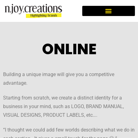
SOCIAL AWARENESS CAMPAIGN
ONLINE
Building a unique image will give you a competitive
advantage.
Starting from scratch, we create a distinct identity for a
business in your mind, such as LOGO, BRAND MANUAL,
VISUAL DESIGNS, PRODUCT LABELS, etc….
“I thought we could add few worlds describing what we do in